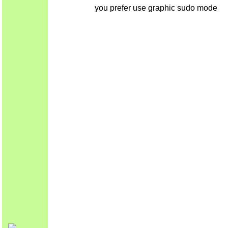
you prefer use graphic sudo mode