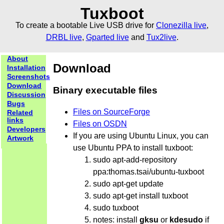
Tuxboot
To create a bootable Live USB drive for
Clonezilla live
,
DRBL live
,
Gparted live
and
Tux2live
.
About
Download
Installation
Screenshots
Download
Binary executable files
Discussion
Bugs
Files on SourceForge
Related
links
Files on OSDN
Developers
If you are using Ubuntu Linux, you can
Artwork
use Ubuntu PPA to install tuxboot:
sudo apt-add-repository
ppa:thomas.tsai/ubuntu-tuxboot
sudo apt-get update
sudo apt-get install tuxboot
sudo tuxboot
notes: install
gksu
or
kdesudo
if